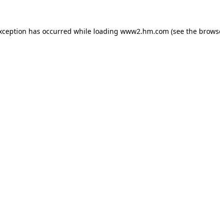
exception has occurred
while loading
www2.hm.com
(see the brows