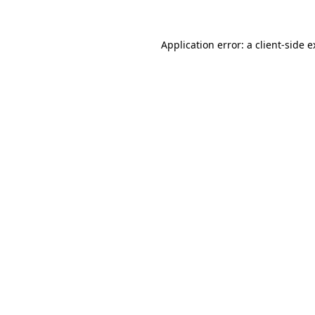
Application error: a client-side 