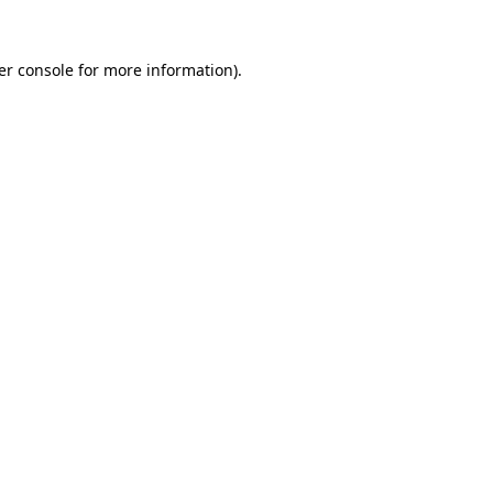
er console for more information)
.