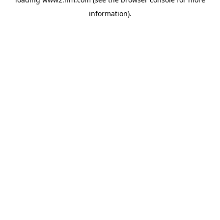
information)
.