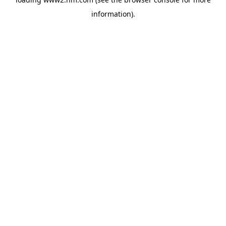
information)
.