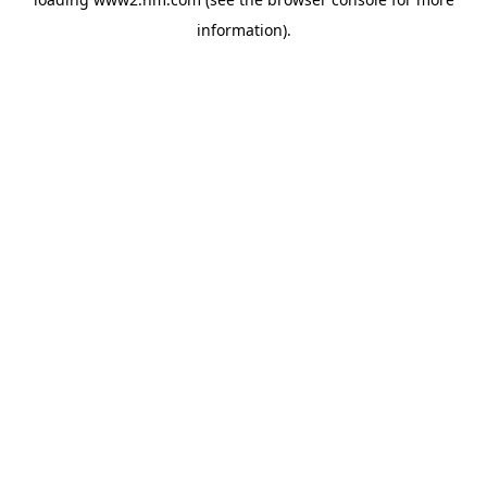
information)
.