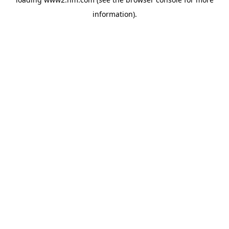
information)
.