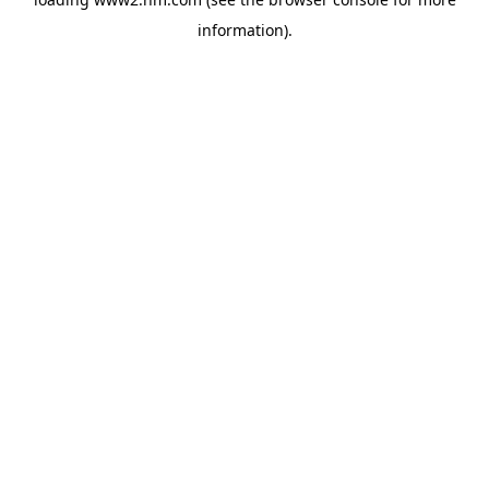
information)
.