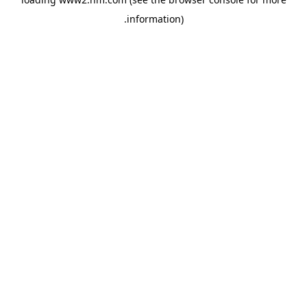
.
information)