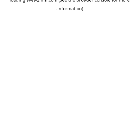
.
information)