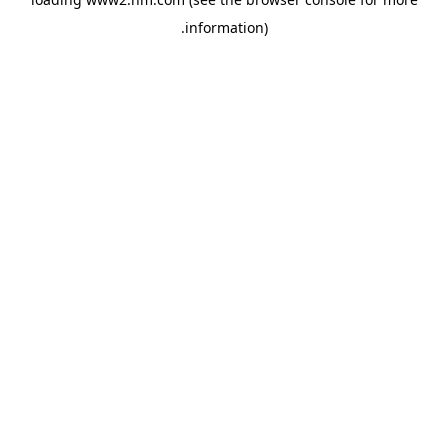
.
information)