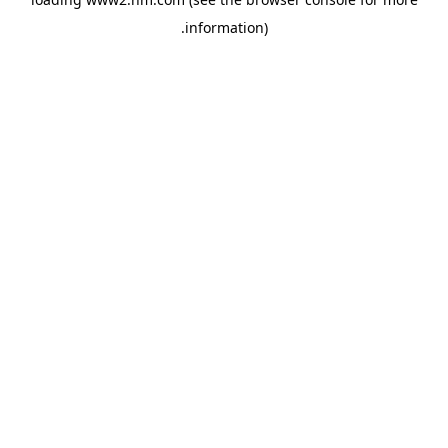
.
information)