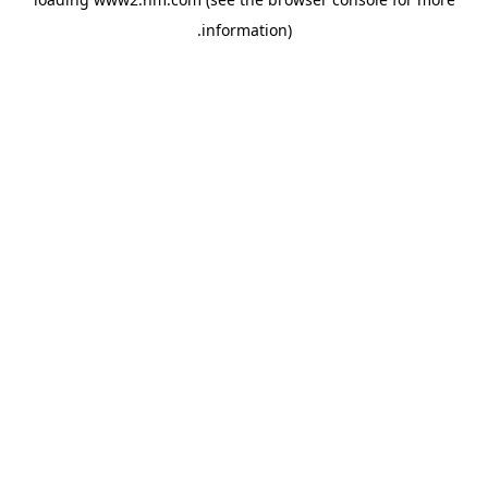
.
information)