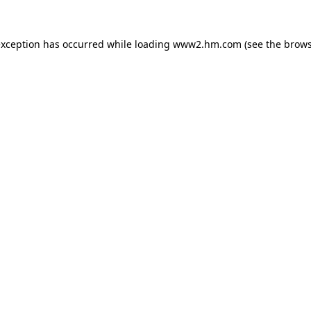
 exception has occurred
while loading
www2.hm.com
(see the brows