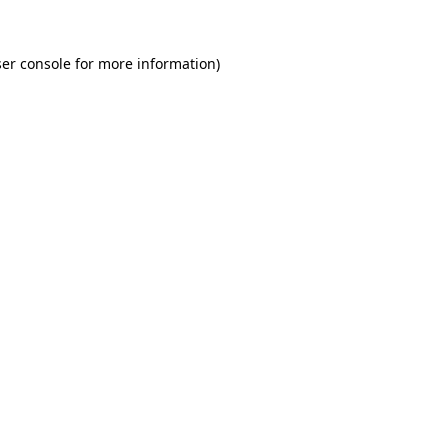
er console for more information)