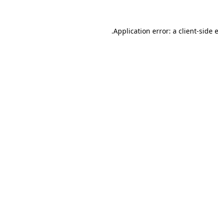
.
Application error: a client-side