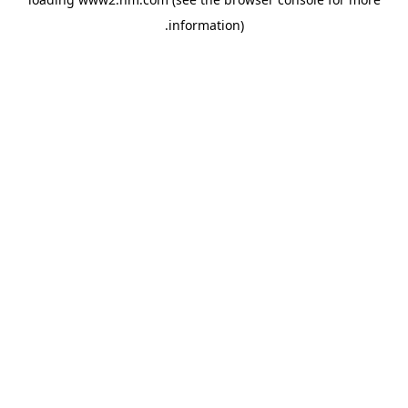
.
information)