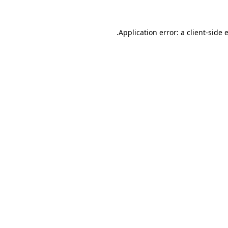
.
Application error: a client-side