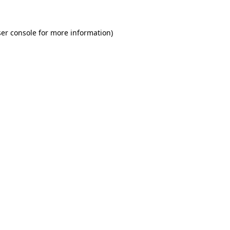
er console for more information)