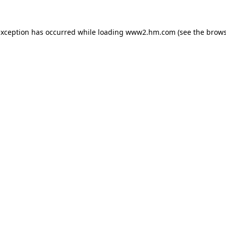
 exception has occurred
while loading
www2.hm.com
(see the brows