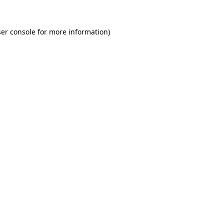
er console for more information)