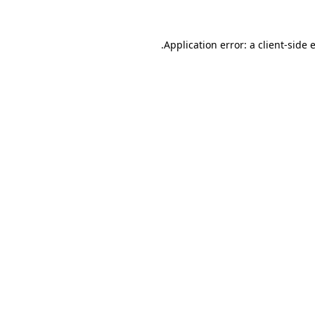
.
Application error: a client-side