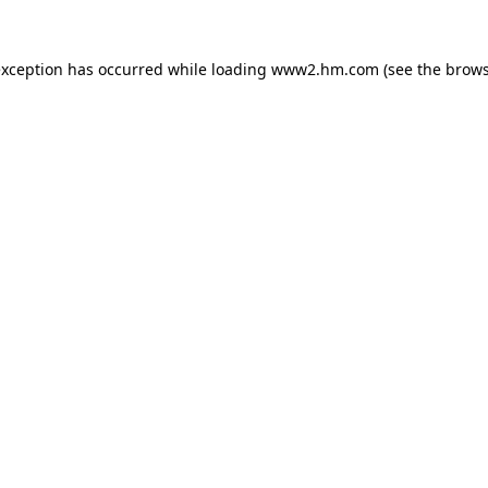
 exception has occurred
while loading
www2.hm.com
(see the brows