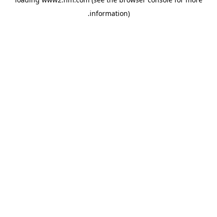
.
information)