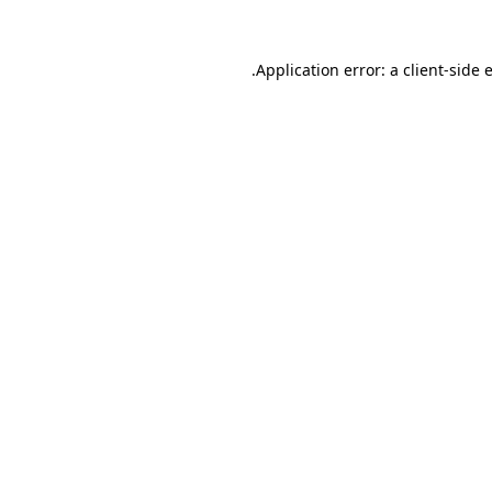
.
Application error: a client-side