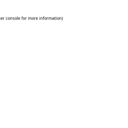
er console for more information)