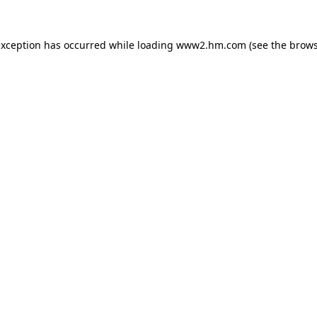
 exception has occurred
while loading
www2.hm.com
(see the brows