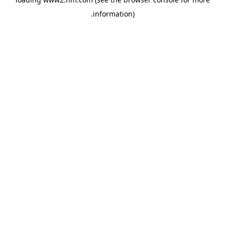
.
information)