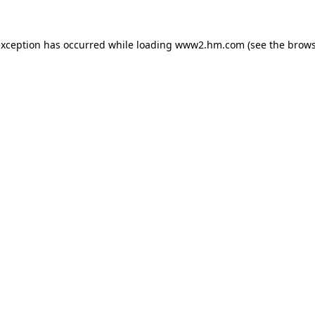
 exception has occurred
while loading
www2.hm.com
(see the brows