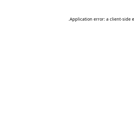
.
Application error: a client-side