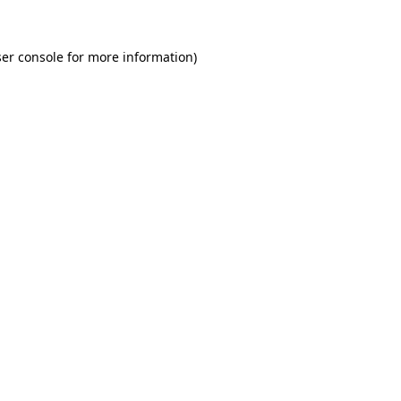
er console for more information)