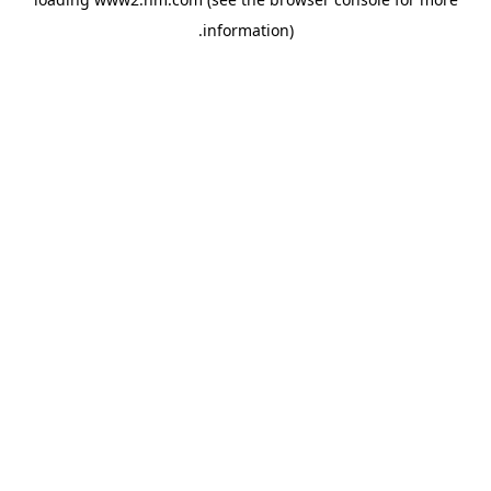
.
information)