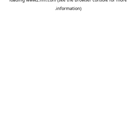
.
information)