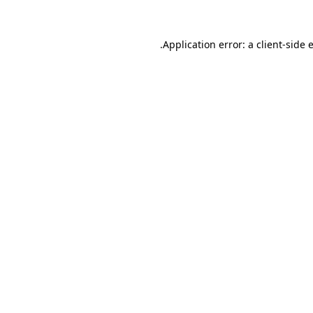
.
Application error: a client-side