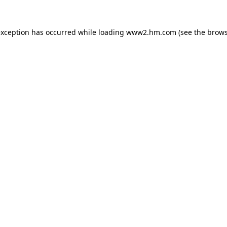
 exception has occurred
while loading
www2.hm.com
(see the brows