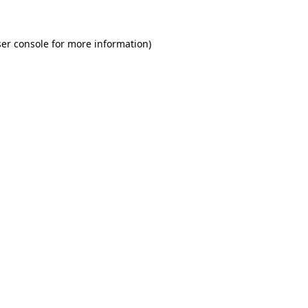
er console for more information)