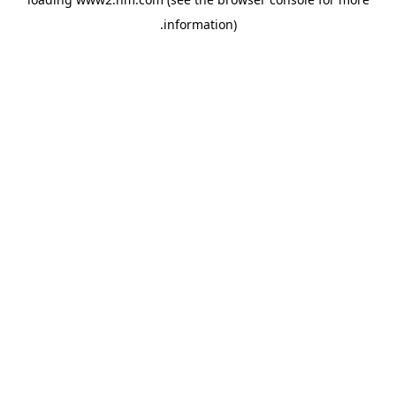
.
information)