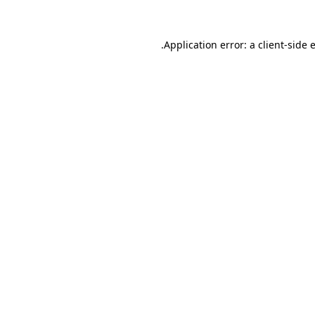
.
Application error: a client-side