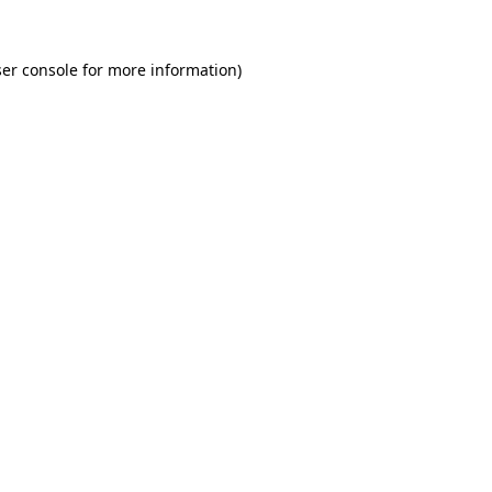
er console for more information)