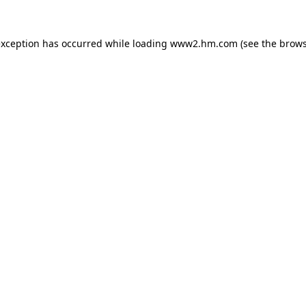
 exception has occurred
while loading
www2.hm.com
(see the brows