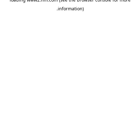
.
information)