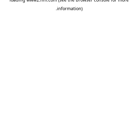
.
information)