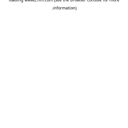
.
information)