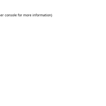
er console for more information)