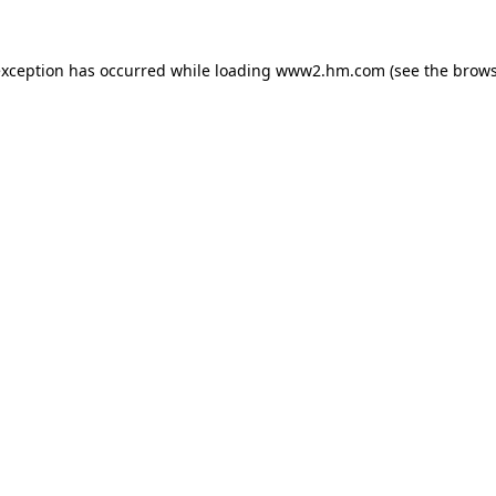
 exception has occurred
while loading
www2.hm.com
(see the brows