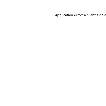
.
Application error: a client-side