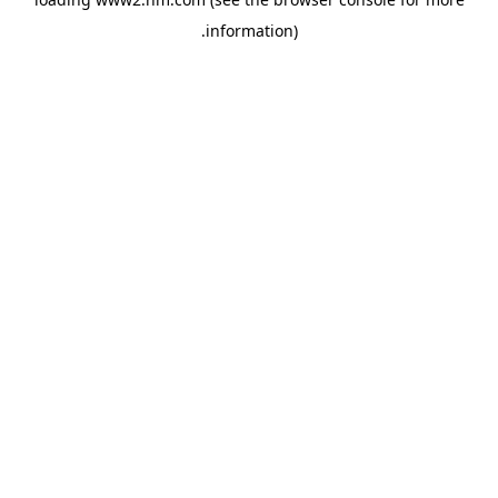
.
information)