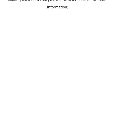
.
information)