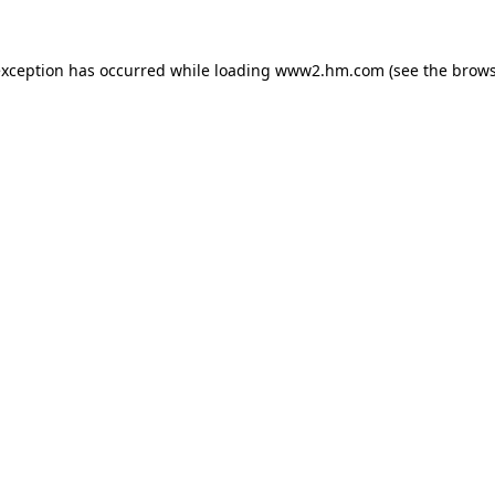
 exception has occurred
while loading
www2.hm.com
(see the brows