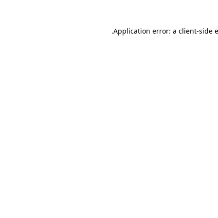
.
Application error: a client-side