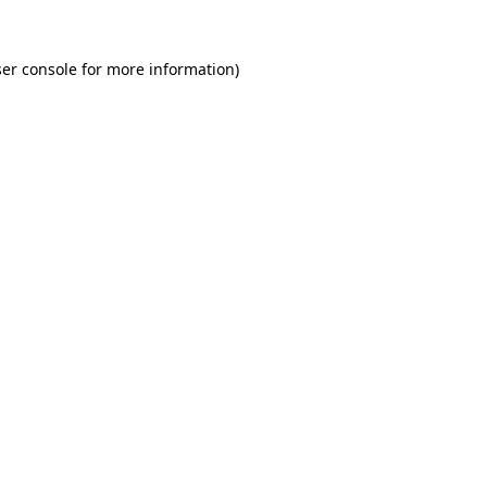
er console for more information)