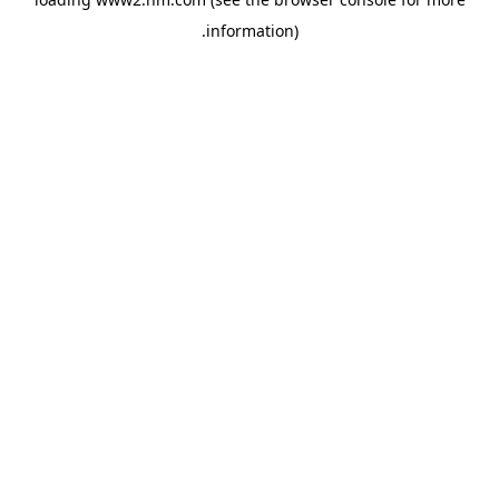
.
information)