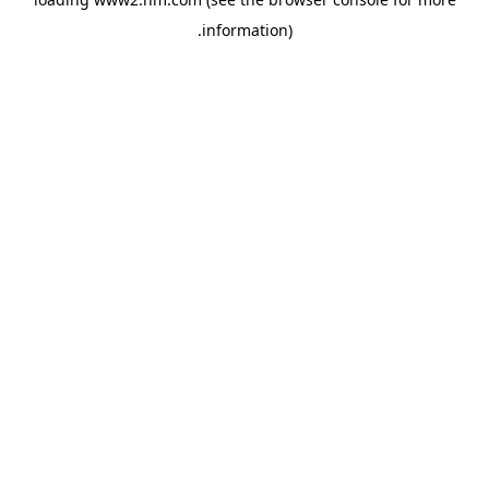
.
information)