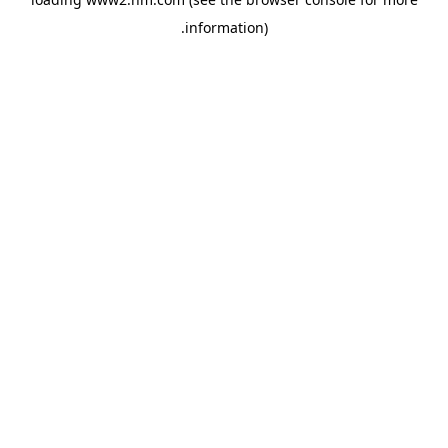
.
information)