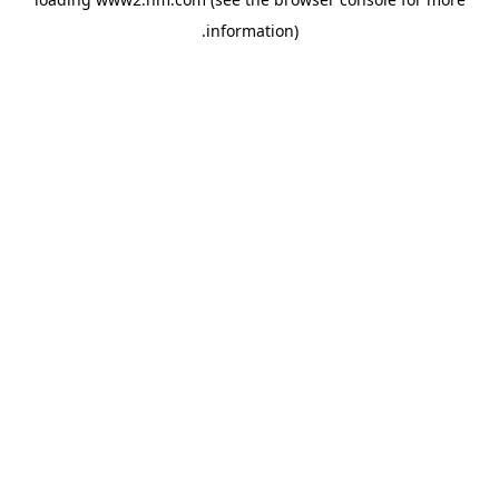
.
information)