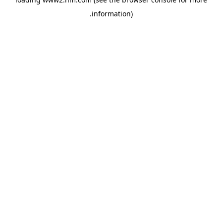
.
information)