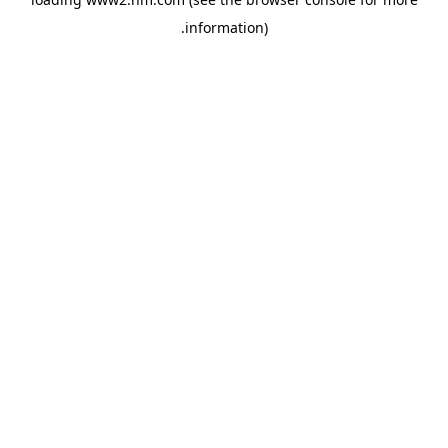
.
information)