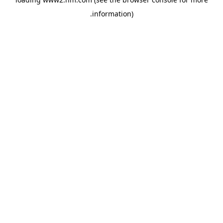
.
information)