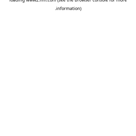
.
information)