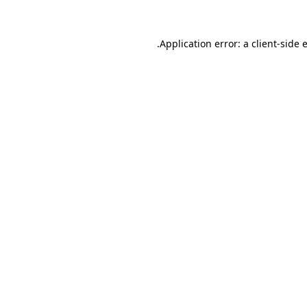
.
Application error: a client-side