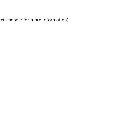
er console for more information)