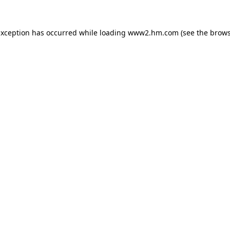
 exception has occurred
while loading
www2.hm.com
(see the brows