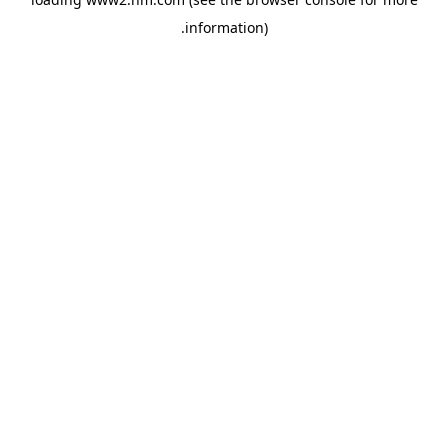
.
information)