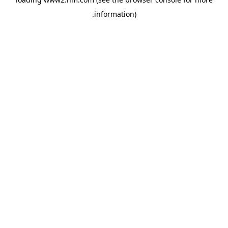
.
information)