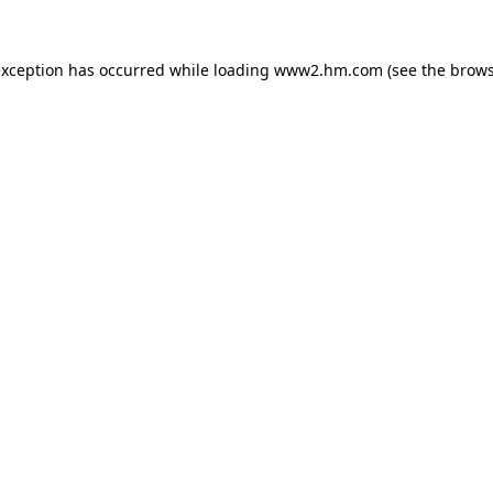
 exception has occurred
while loading
www2.hm.com
(see the brows