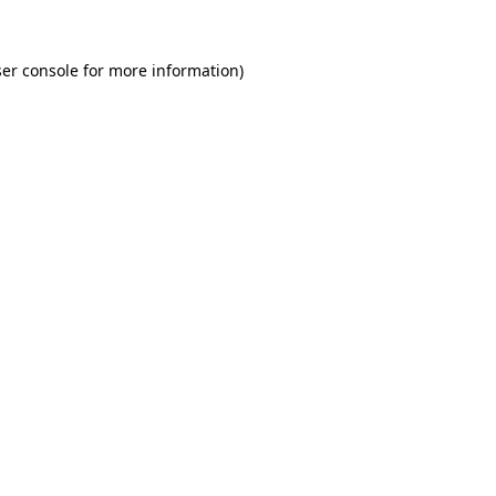
er console for more information)