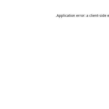
.
Application error: a client-side