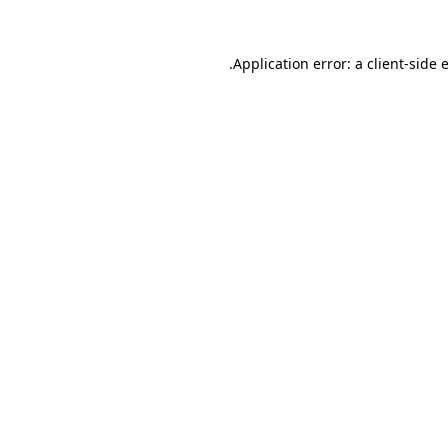
.
Application error: a client-side