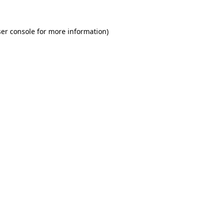
er console for more information)