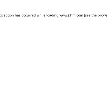
 exception has occurred
while loading
www2.hm.com
(see the brows