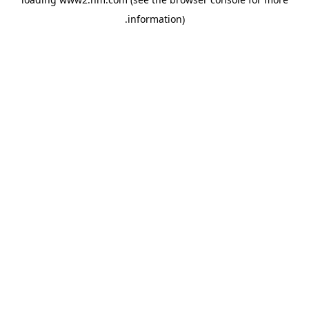
.
information)