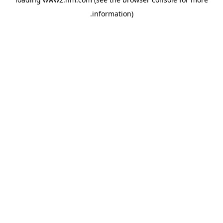
.
information)