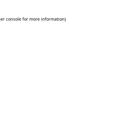
er console for more information)