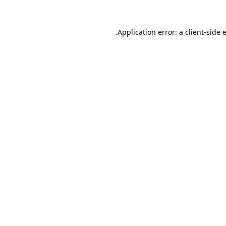
.
Application error: a client-side