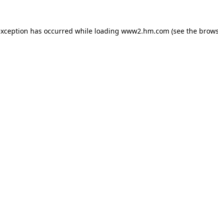
 exception has occurred
while loading
www2.hm.com
(see the brows