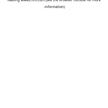
.
information)