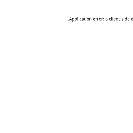
.
Application error: a client-side