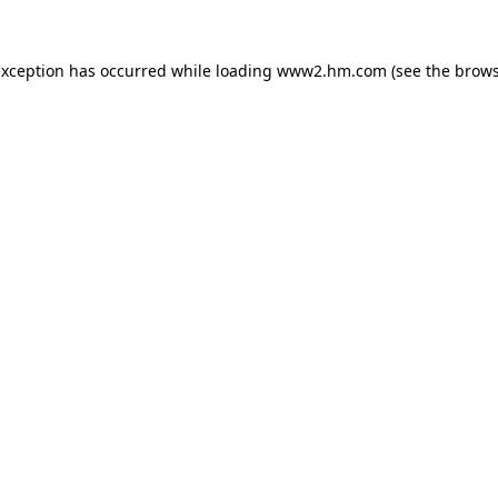
 exception has occurred
while loading
www2.hm.com
(see the brows