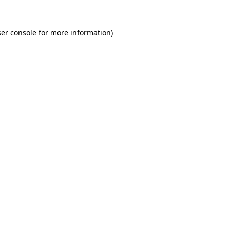
er console for more information)