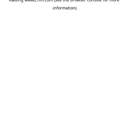
.
information)